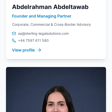
Abdelrahman Abdeltawab
Founder and Managing Partner
Corporate, Commercial & Cross-Border Advisory
aa@sterling-legalsolutions.com
+44 7597 611 580
View profile