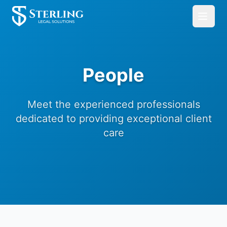
People
Meet the experienced professionals
dedicated to providing exceptional client
care