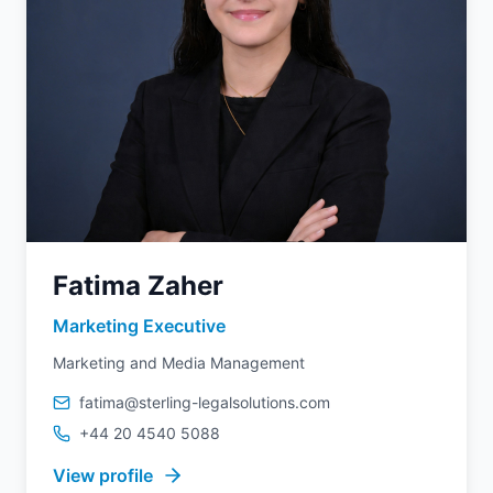
Fatima Zaher
Marketing Executive
Marketing and Media Management
fatima@sterling-legalsolutions.com
+44 20 4540 5088
View profile