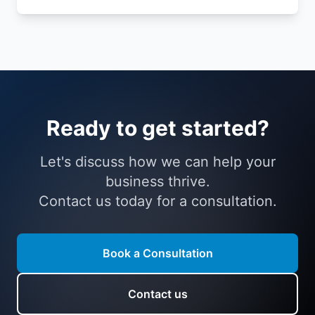
Ready to get started?
Let's discuss how we can help your
business thrive.
Contact us today for a consultation.
Book a Consultation
Contact us