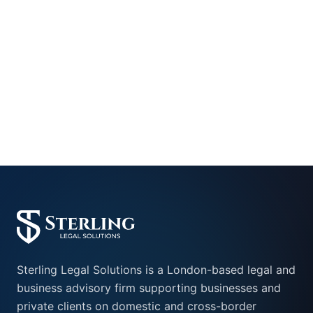
+442045405088
info@sterling-legalsolutions.com
Sterling Legal Solutions is a London-based legal and
business advisory firm supporting businesses and
private clients on domestic and cross-border