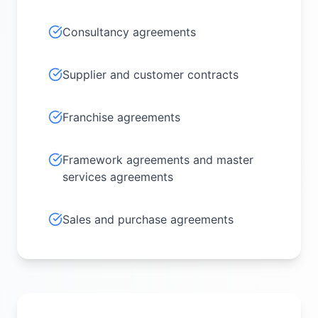
Consultancy agreements
Supplier and customer contracts
Franchise agreements
Framework agreements and master
services agreements
Sales and purchase agreements