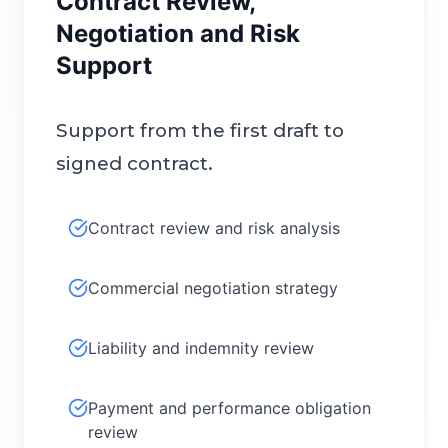
Contract Review,
Negotiation and Risk
Support
Support from the first draft to
signed contract.
Contract review and risk analysis
Commercial negotiation strategy
Liability and indemnity review
Payment and performance obligation
review