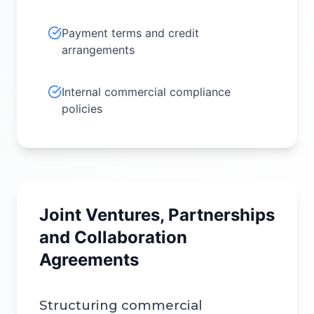
Payment terms and credit
arrangements
Internal commercial compliance
policies
Joint Ventures, Partnerships
and Collaboration
Agreements
Structuring commercial