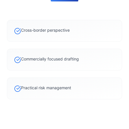
Cross-border perspective
Commercially focused drafting
Practical risk management