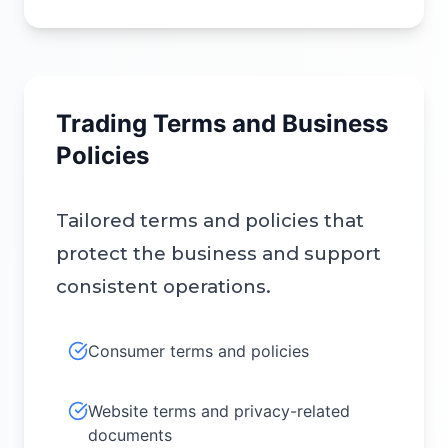
Trading Terms and Business
Policies
Tailored terms and policies that
protect the business and support
consistent operations.
Consumer terms and policies
Website terms and privacy-related
documents