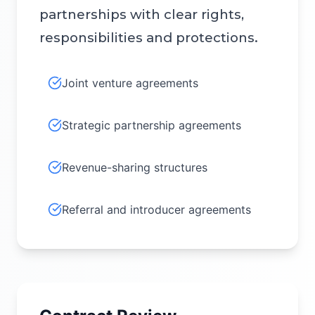
partnerships with clear rights,
responsibilities and protections.
Joint venture agreements
Strategic partnership agreements
Revenue-sharing structures
Referral and introducer agreements