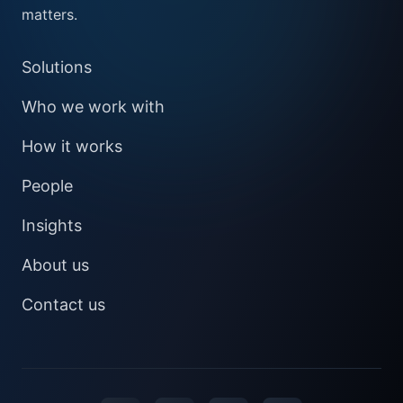
matters.
Solutions
Who we work with
How it works
People
Insights
About us
Contact us