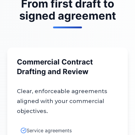
From first draft to
signed agreement
Commercial Contract
Drafting and Review
Clear, enforceable agreements
aligned with your commercial
objectives.
Service agreements