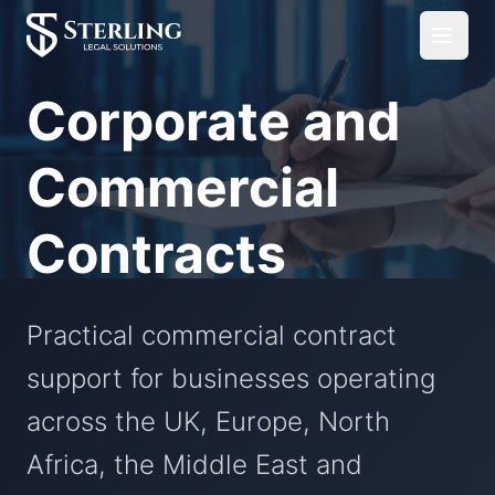
Corporate and
Commercial
Contracts
Practical commercial contract
support for businesses operating
across the UK, Europe, North
Africa, the Middle East and