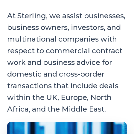
At Sterling, we assist businesses,
business owners, investors, and
multinational companies with
respect to commercial contract
work and business advice for
domestic and cross-border
transactions that include deals
within the UK, Europe, North
Africa, and the Middle East.