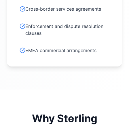
Cross-border services agreements
Enforcement and dispute resolution
clauses
EMEA commercial arrangements
Why Sterling