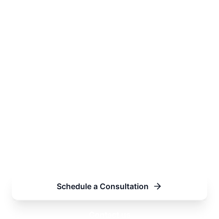
Have a contract to
draft, review or
negotiate?
Tell us about the agreement, transaction
or commercial relationship and we will
prepare a tailored proposal covering
scope, timeline and fees.
Schedule a Consultation
Contact us