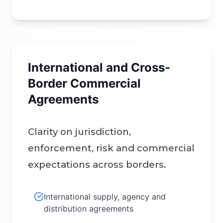
International and Cross-
Border Commercial
Agreements
Clarity on jurisdiction,
enforcement, risk and commercial
expectations across borders.
International supply, agency and
distribution agreements