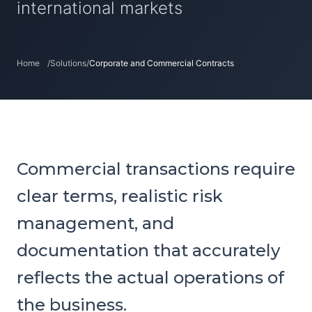
international markets
Home
/
Solutions
/
Corporate and Commercial Contracts
Commercial transactions require
clear terms, realistic risk
management, and
documentation that accurately
reflects the actual operations of
the business.