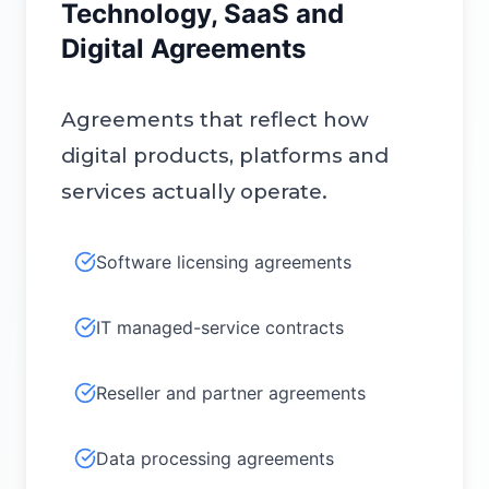
Technology, SaaS and
Digital Agreements
Agreements that reflect how
digital products, platforms and
services actually operate.
Software licensing agreements
IT managed-service contracts
Reseller and partner agreements
Data processing agreements