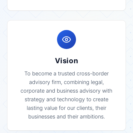
Vision
To become a trusted cross-border
advisory firm, combining legal,
corporate and business advisory with
strategy and technology to create
lasting value for our clients, their
businesses and their ambitions.