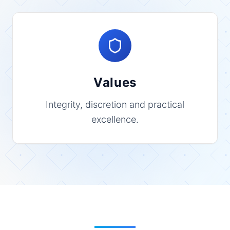
Values
Integrity, discretion and practical
excellence.