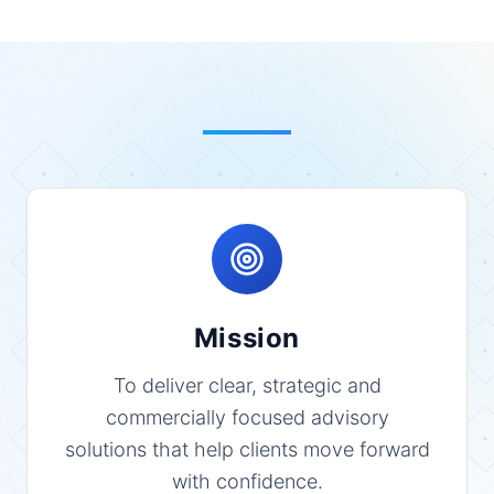
Mission
To deliver clear, strategic and
commercially focused advisory
solutions that help clients move forward
with confidence.