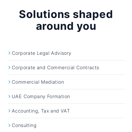
Solutions shaped
around you
Corporate Legal Advisory
Corporate and Commercial Contracts
Commercial Mediation
UAE Company Formation
Accounting, Tax and VAT
Consulting