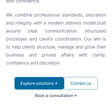
with confidence.
We combine professional standards, discretion
and integrity with a modern delivery model built
around clear communication, structured
processes and careful coordination. Our aim is
to help clients structure, manage and grow their
business and private affairs with clarity,
confidence and discretion.
Explore solutions
Contact us
Book a consultation