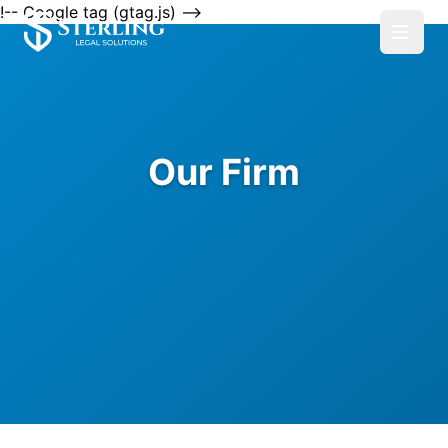
!-- Google tag (gtag.js) -->
Our Firm