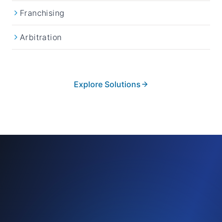
Franchising
Arbitration
Explore Solutions