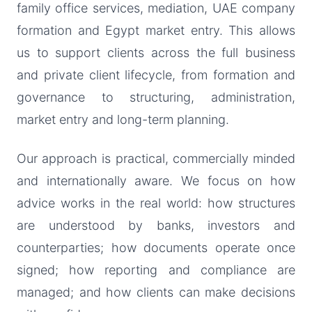
family office services, mediation, UAE company
formation and Egypt market entry. This allows
us to support clients across the full business
and private client lifecycle, from formation and
governance to structuring, administration,
market entry and long-term planning.
Our approach is practical, commercially minded
and internationally aware. We focus on how
advice works in the real world: how structures
are understood by banks, investors and
counterparties; how documents operate once
signed; how reporting and compliance are
managed; and how clients can make decisions