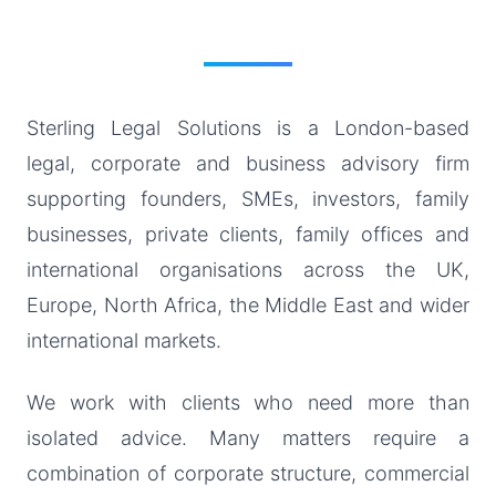
Sterling Legal Solutions is a London-based
legal, corporate and business advisory firm
supporting founders, SMEs, investors, family
businesses, private clients, family offices and
international organisations across the UK,
Europe, North Africa, the Middle East and wider
international markets.
We work with clients who need more than
isolated advice. Many matters require a
combination of corporate structure, commercial