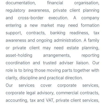
documentation, financial organisation,
regulatory awareness, private client planning
and cross-border execution. A company
entering a new market may need formation
support, contracts, banking readiness, tax
awareness and ongoing administration. A family
or private client may need estate planning,
asset-holding arrangements, reporting
coordination and trusted adviser liaison. Our
role is to bring those moving parts together with
clarity, discipline and practical direction.
Our services cover corporate services,
corporate legal advisory, commercial contracts,
accounting, tax and VAT, private client services,