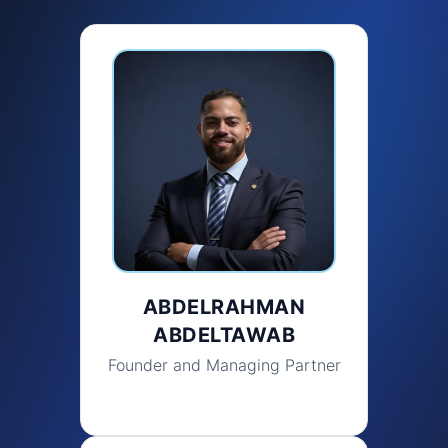
ABDELRAHMAN
ABDELTAWAB
Founder and Managing Partner