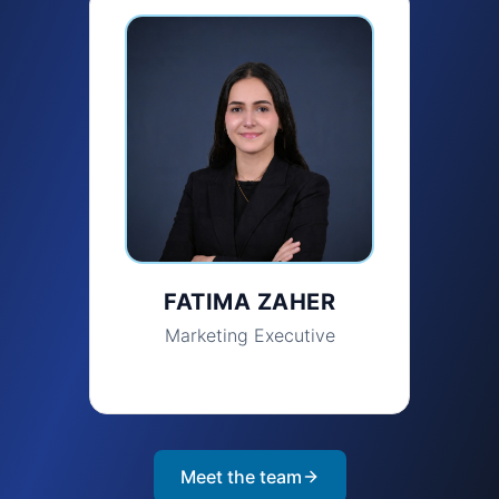
FATIMA ZAHER
Marketing Executive
Meet the team