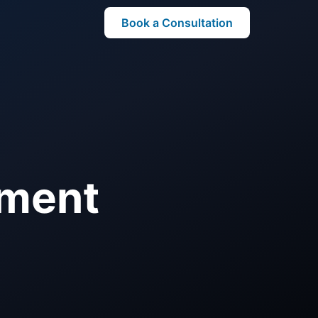
Book a Consultation
ement