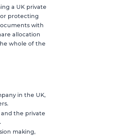
ing a UK private
or protecting
 documents with
are allocation
he whole of the
mpany in the UK,
rs.
 and the private
.
sion making,