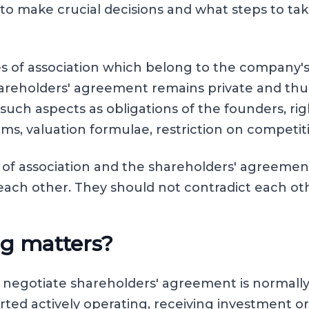
to make crucial decisions and what steps to tak
les of association which belong to the company's
areholders' agreement remains private and thu
 such aspects as obligations of the founders, rig
erms, valuation formulae, restriction on competit
s of association and the shareholders' agreeme
ch other. They should not contradict each ot
g matters?
o negotiate shareholders' agreement is normally
ted actively operating, receiving investment o