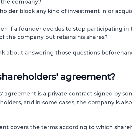
of the company?
older block any kind of investment in or acquis
en if a founder decides to stop participating in
f the company but retains his shares?
think about answering those questions beforehan
 shareholders' agreement?
' agreement is a private contract signed by some
olders, and in some cases, the company is also
nt covers the terms according to which shareh