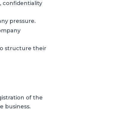
 confidentiality
any pressure.
 company
o structure their
stration of the
 business.