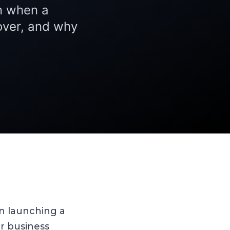
on when a
over, and why
n launching a
r business