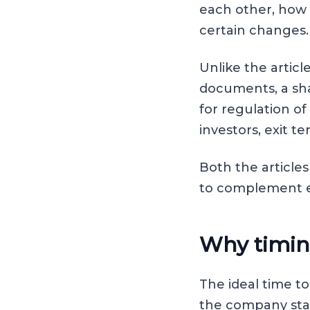
each other, how 
certain changes.
Unlike the artic
documents, a sh
for regulation of
investors, exit t
Both the article
to complement ea
Why timin
The ideal time t
the company star