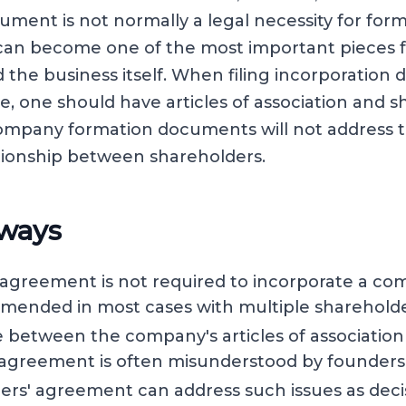
ument is not normally a legal necessity for form
can become one of the most important pieces f
 the business itself. When filing incorporation
 one should have articles of association and sh
ompany formation documents will not address t
tionship between shareholders.
ways
 agreement is not required to incorporate a co
mmended in most cases with multiple shareholde
 between the company's articles of association
 agreement is often misunderstood by founders
ers' agreement can address such issues as deci