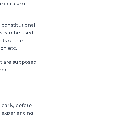
e in case of
 constitutional
s can be used
hts of the
ion etc.
nt are supposed
her.
 early, before
r experiencing