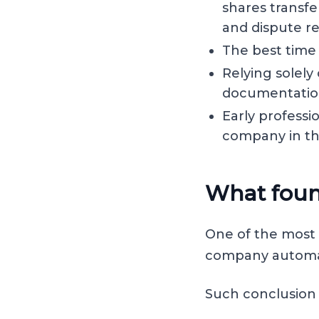
shares transfe
and dispute re
The best time 
Relying solely
documentation
Early professi
company in the
What foun
One of the most 
company automat
Such conclusion i