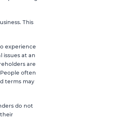
siness. This
to experience
 issues at an
reholders are
 People often
led terms may
nders do not
 their