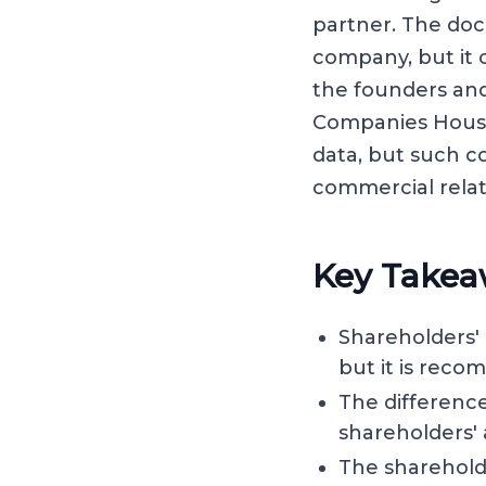
partner. The doc
company, but it 
the founders and
Companies House,
data, but such c
commercial rela
Key Takea
Shareholders'
but it is reco
The difference
shareholders'
The sharehold