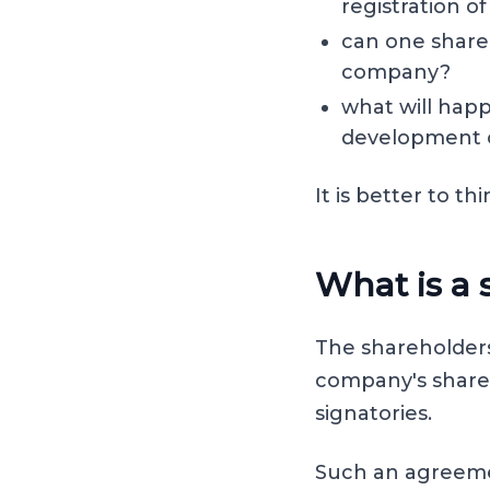
registration 
can one shareh
company?
what will happ
development o
It is better to 
What is a
The shareholders
company's shareh
signatories.
Such an agreeme