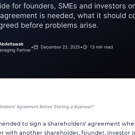
uide for founders, SMEs and investors 
 agreement is needed, what it should c
agreed before problems arise.
Abdeltawab
•
December 23, 2025
•
13 min read
anaging Partner
olders’ Agreement Before Starting a Business?
mmended to sign a shareholders' agreement whe
r with another shareholder, founder, investor o