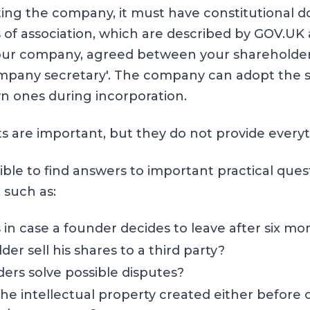
ing the company, it must have constitutional 
s of association, which are described by
GOV.UK
our company, agreed between your shareholders
mpany secretary'. The company can adopt the s
wn ones during incorporation.
are important, but they do not provide everyt
ble to find answers to important practical ques
, such as:
n case a founder decides to leave after six mo
er sell his shares to a third party?
ers solve possible disputes?
the intellectual property created either before 