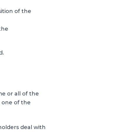
ition of the
 the
d.
 or all of the
 one of the
olders deal with